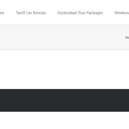
me
Tariff Car Rentals
Hyderabad Tour Packages
Weekend
H