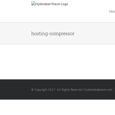
Ho
hosting-compressor
© Copyright 2017 - All Rights Reserved | hyderabadplaces.com