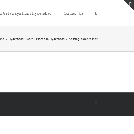
 Getaways from Hyderabad
Contact Us
ome
/
Hyderabad Places | Places in Hyderabad
/
hosting-compressor
Facebook